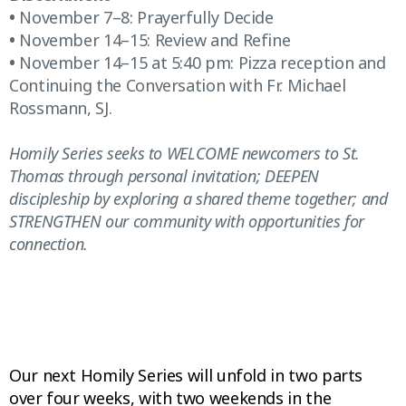
•
November 7–8: Prayerfully Decide
•
November 14–15: Review and Refine
•
November 14–15 at 5:40 pm: Pizza reception and
Continuing the Conversation with Fr. Michael
Rossmann, SJ.
Homily Series seeks to WELCOME newcomers to St.
Thomas through personal invitation; DEEPEN
discipleship by exploring a shared theme together; and
STRENGTHEN our community with opportunities for
connection.
Our next Homily Series will unfold in two parts
over four weeks, with two weekends in the