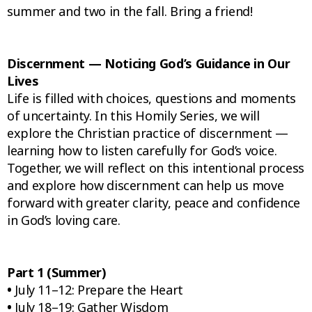
summer and two in the fall. Bring a friend!
Discernment — Noticing God’s Guidance in Our
Lives
Life is filled with choices, questions and moments
of uncertainty. In this Homily Series, we will
explore the Christian practice of discernment —
learning how to listen carefully for God’s voice.
Together, we will reflect on this intentional process
and explore how discernment can help us move
forward with greater clarity, peace and confidence
in God’s loving care.
Part 1 (Summer)
•
July 11–12: Prepare the Heart
•
July 18–19: Gather Wisdom