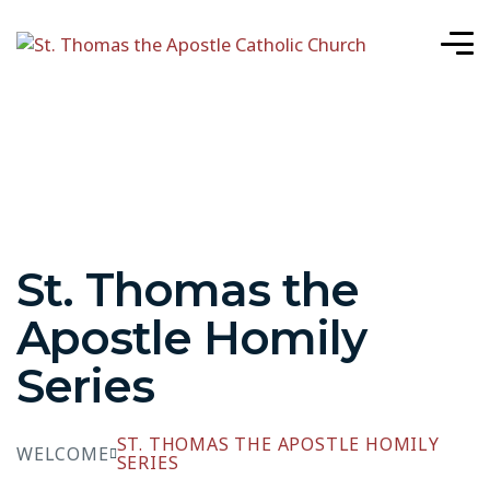
St. Thomas the
Apostle Homily
Series
ST. THOMAS THE APOSTLE HOMILY
WELCOME
SERIES