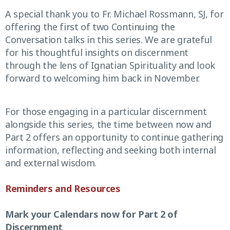
A special thank you to Fr. Michael Rossmann, SJ, for
offering the first of two Continuing the
Conversation talks in this series. We are grateful
for his thoughtful insights on discernment
through the lens of Ignatian Spirituality and look
forward to welcoming him back in November.
For those engaging in a particular discernment
alongside this series, the time between now and
Part 2 offers an opportunity to continue gathering
information, reflecting and seeking both internal
and external wisdom.
Reminders and Resources
Mark your Calendars now for Part 2 of
Discernment