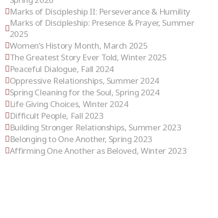
Marks of Discipleship II: Perseverance & Humility
Marks of Discipleship: Presence & Prayer, Summer
2025
Women’s History Month, March 2025
The Greatest Story Ever Told, Winter 2025
Peaceful Dialogue, Fall 2024
Oppressive Relationships, Summer 2024
Spring Cleaning for the Soul, Spring 2024
Life Giving Choices, Winter 2024
Difficult People, Fall 2023
Building Stronger Relationships, Summer 2023
Belonging to One Another, Spring 2023
Affirming One Another as Beloved, Winter 2023