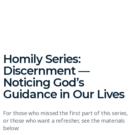
Homily Series:
Discernment —
Noticing God’s
Guidance in Our Lives
For those who missed the first part of this series,
or those who want a refresher, see the materials
below: