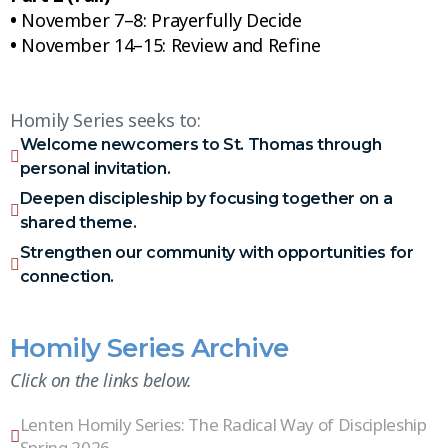
•
November 7–8: Prayerfully Decide
•
November 14–15: Review and Refine
Homily Series seeks to:
Welcome newcomers to St. Thomas through
personal invitation.
Deepen discipleship by focusing together on a
shared theme.
Strengthen our community with opportunities for
connection.
Homily Series Archive
Click on the links below.
Lenten Homily Series: The Radical Way of Discipleship
Spring 2026