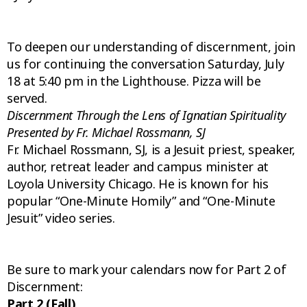
To deepen our understanding of discernment, join
us for continuing the conversation Saturday, July
18 at 5:40 pm in the Lighthouse. Pizza will be
served.
D
iscernment Through the Lens of Ignatian Spirituality
Presented by Fr. Michael Rossmann, SJ
Fr. Michael Rossmann, SJ, is a Jesuit priest, speaker,
author, retreat leader and campus minister at
Loyola University Chicago. He is known for his
popular “One-Minute Homily” and “One-Minute
Jesuit” video series.
Be sure to mark your calendars now for Part 2 of
Discernment:
Part 2 (Fall)