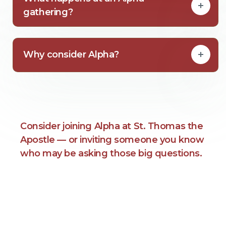
gathering?
Why consider Alpha?
Consider joining Alpha at St. Thomas the
Apostle — or inviting someone you know
who may be asking those big questions.