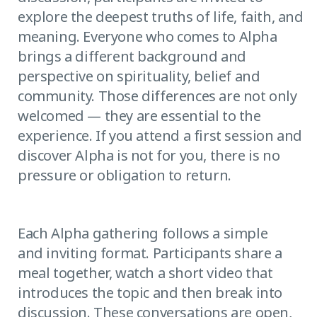
explore the deepest truths of life, faith, and
meaning. Everyone who comes to Alpha
brings a different background and
perspective on spirituality, belief and
community. Those differences are not only
welcomed — they are essential to the
experience. If you attend a first session and
discover Alpha is not for you, there is no
pressure or obligation to return.
Each Alpha gathering follows a simple
and inviting format. Participants share a
meal together, watch a short video that
introduces the topic and then break into
discussion. These conversations are open,