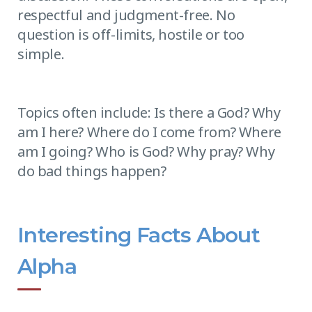
respectful and judgment-free. No
question is off-limits, hostile or too
simple.
Topics often include: Is there a God? Why
am I here? Where do I come from? Where
am I going? Who is God? Why pray? Why
do bad things happen?
Interesting Facts About
Alpha