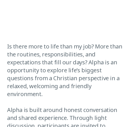
Is there more to life than my job? More than
the routines, responsibilities, and
expectations that fill our days? Alpha is an
opportunity to explore life’s biggest
questions from a Christian perspective in a
relaxed, welcoming and friendly
environment.
Alpha is built around honest conversation
and shared experience. Through light
discussion, participants are invited to