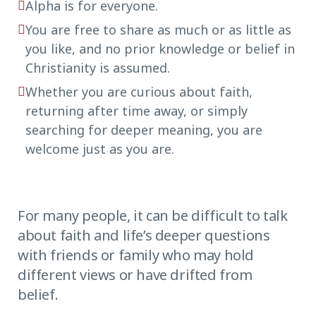
Alpha is for everyone.
You are free to share as much or as little as
you like, and no prior knowledge or belief in
Christianity is assumed.
Whether you are curious about faith,
returning after time away, or simply
searching for deeper meaning, you are
welcome just as you are.
For many people, it can be difficult to talk
about faith and life’s deeper questions
with friends or family who may hold
different views or have drifted from
belief.