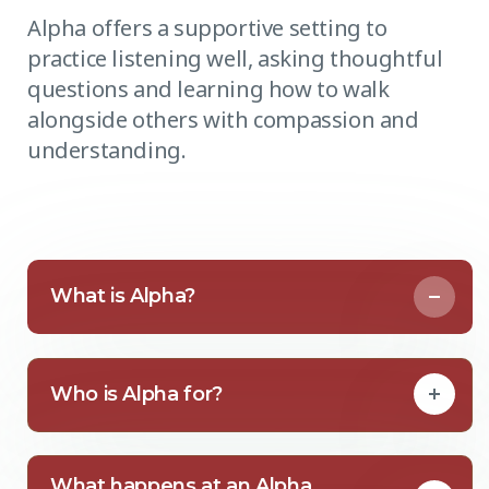
Alpha offers a supportive setting to
practice listening well, asking thoughtful
questions and learning how to walk
alongside others with compassion and
understanding.
What is Alpha?
Who is Alpha for?
What happens at an Alpha