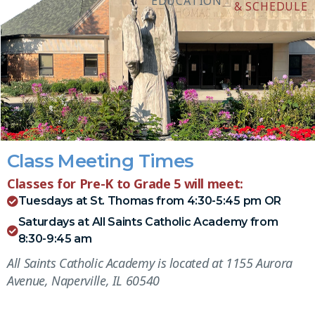
EDUCATION
& SCHEDULE
Class Meeting Times
Classes for Pre-K to Grade 5 will meet:
Tuesdays at St. Thomas from 4:30-5:45 pm OR
Saturdays at All Saints Catholic Academy from
8:30-9:45 am
All Saints Catholic Academy is located at 1155 Aurora
Avenue, Naperville, IL 60540