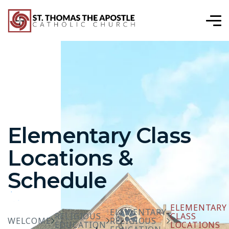
Elementary Class
Locations &
Schedule
ELEMENTARY
ELEMENTARY
RELIGIOUS
CLASS
WELCOME
RELIGIOUS
EDUCATION
LOCATIONS